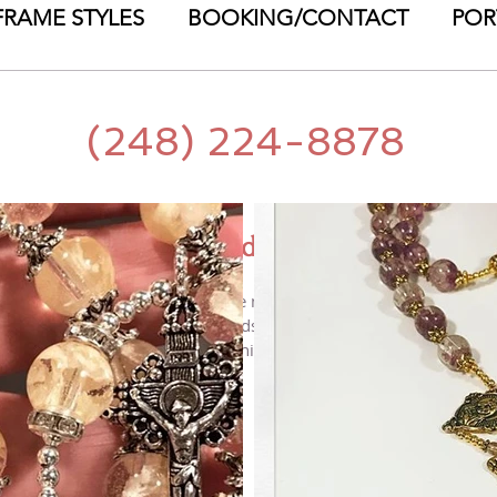
FRAME STYLES
BOOKING/CONTACT
POR
(248) 224-8878
Petal Beads
 MJ is pleased to announce the newest way to preserve your flo
AL BEADS! These hand-made beads made with your own flower pet
ing, funeral, baptism, birth, anniversary, communion - the list 