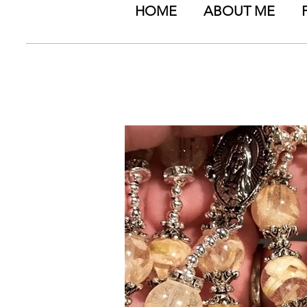
HOME
ABOUT ME
Timeless Memories by
special events - PET
events (wedd