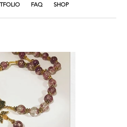
TFOLIO
FAQ
SHOP
wers from all of your
als from your special
is ENDLESS!).