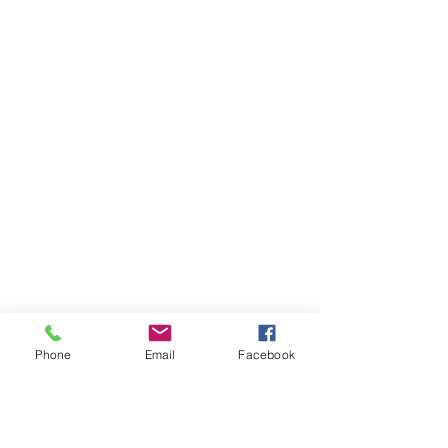
Phone
Email
Facebook