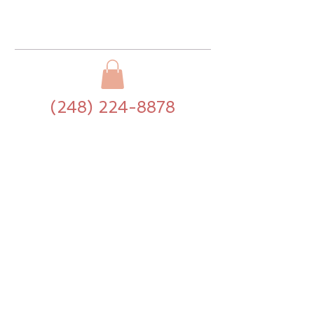
(248) 224-8878
>