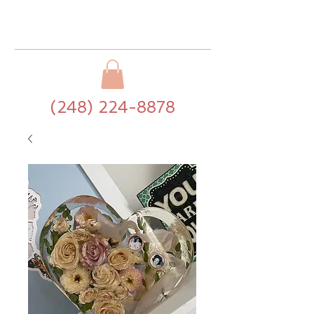
(248) 224-8878