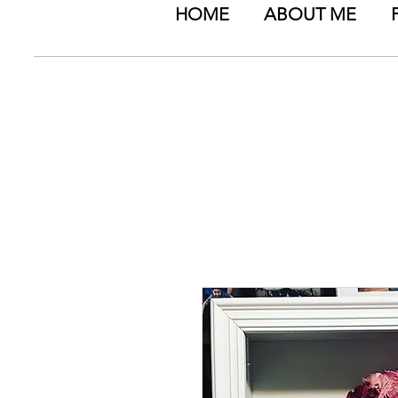
HOME
ABOUT ME