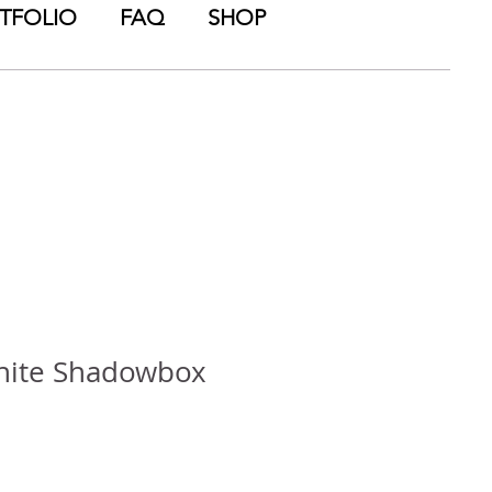
TFOLIO
FAQ
SHOP
ite Shadowbox