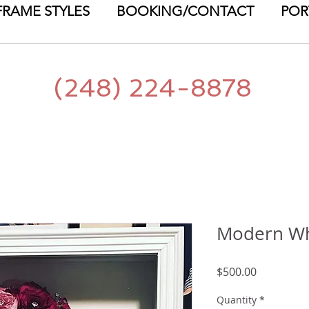
FRAME STYLES
BOOKING/CONTACT
POR
(248) 224-8878
Modern Wh
Price
$500.00
Quantity
*