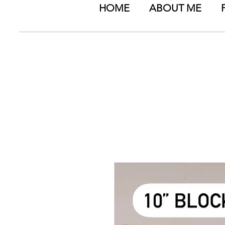
HOME
ABOUT ME