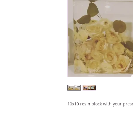
10x10 resin block with your pres