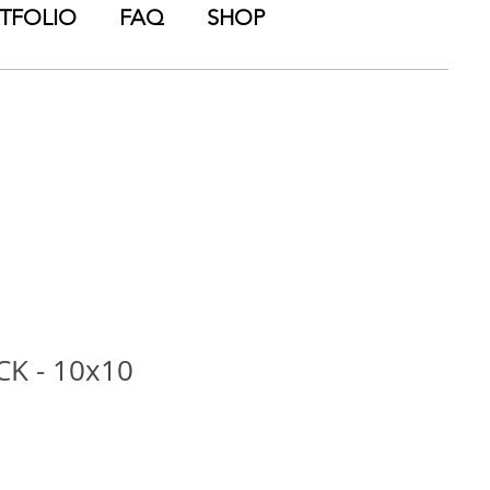
TFOLIO
FAQ
SHOP
CK - 10x10