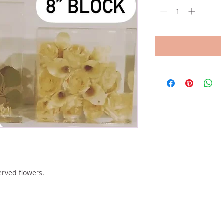
erved flowers.