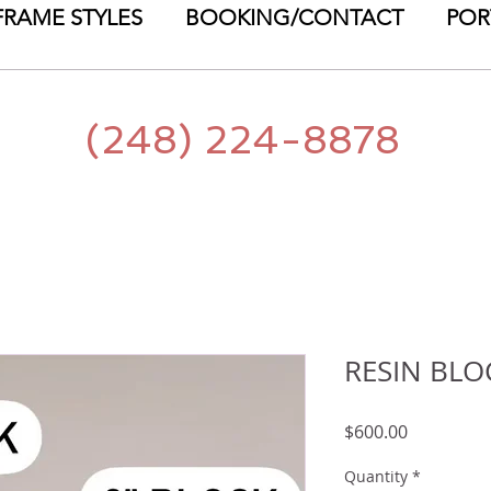
FRAME STYLES
BOOKING/CONTACT
POR
(248) 224-8878
RESIN BLO
Price
$600.00
Quantity
*